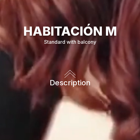
HABITACIÓN
M
Standard with balcony
Description