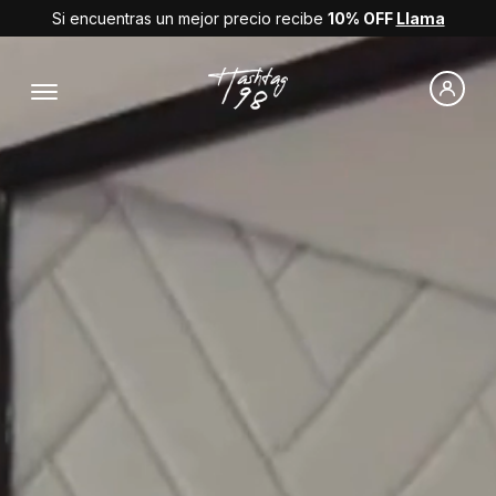
Si encuentras un mejor precio recibe
10% OFF
Llama